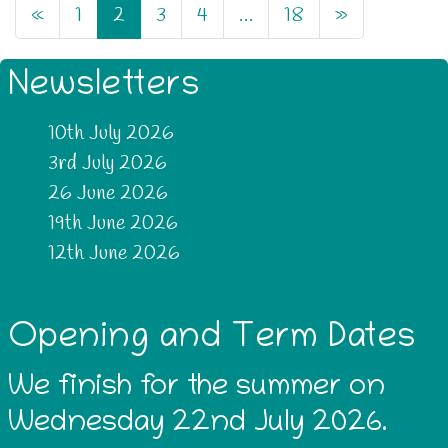
«
1
2
3
4
…
18
»
Newsletters
10th July 2026
3rd July 2026
26 June 2026
19th June 2026
12th June 2026
Opening and Term Dates
We finish for the summer on
Wednesday 22nd July 2026.