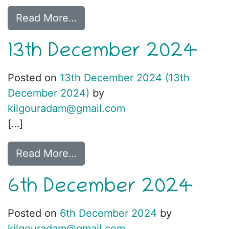
Read More…
13th December 2024
Posted on
13th December 2024
(13th
December 2024)
by
kilgouradam@gmail.com
[…]
Read More…
6th December 2024
Posted on
6th December 2024
by
kilgouradam@gmail.com