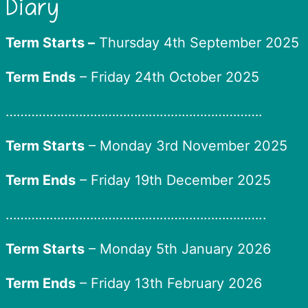
Diary
Term Starts –
Thursday 4th September 2025
Term Ends
– Friday 24th October 2025
…………………………………………………………….
Term Starts
– Monday 3rd November 2025
Term Ends
– Friday 19th December 2025
……………………………………………………………..
Term Starts
– Monday 5th January 2026
Term Ends
– Friday 13th February 2026