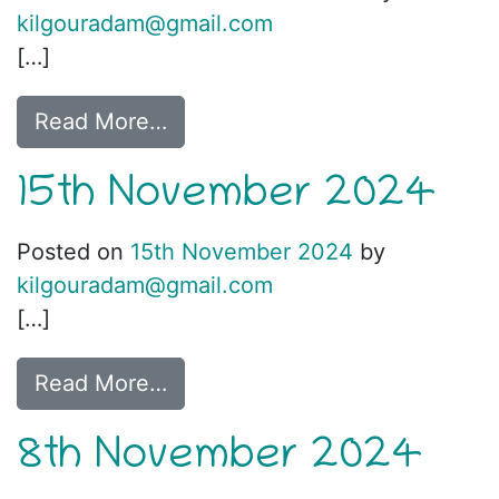
kilgouradam@gmail.com
[…]
Read More…
15th November 2024
Posted on
15th November 2024
by
kilgouradam@gmail.com
[…]
Read More…
8th November 2024