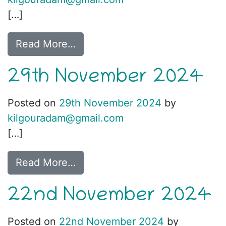
[…]
Read More…
29th November 2024
Posted on
29th November 2024
by
kilgouradam@gmail.com
[…]
Read More…
22nd November 2024
Posted on
22nd November 2024
by