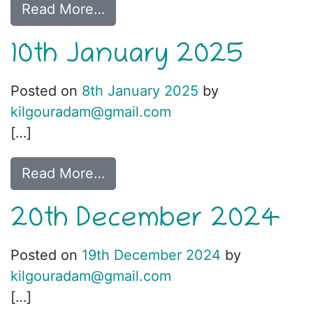
Read More…
10th January 2025
Posted on
8th January 2025
by
kilgouradam@gmail.com
[…]
Read More…
20th December 2024
Posted on
19th December 2024
by
kilgouradam@gmail.com
[…]