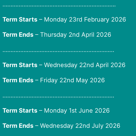
…………………………………………………………….
Term Starts
– Monday 23rd February 2026
Term Ends
– Thursday 2nd April 2026
……………………………………………………………
Term Starts
– Wednesday 22nd April 2026
Term Ends
– Friday 22nd May 2026
……………………………………………………………
Term Starts
– Monday 1st June 2026
Term Ends
– Wednesday 22nd July 2026