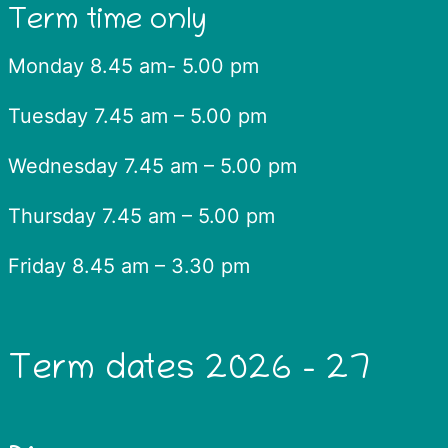
Term time only
Monday 8.45 am- 5.00 pm
Tuesday 7.45 am – 5.00 pm
Wednesday 7.45 am – 5.00 pm
Thursday 7.45 am – 5.00 pm
Friday 8.45 am – 3.30 pm
Term dates 2026 – 27