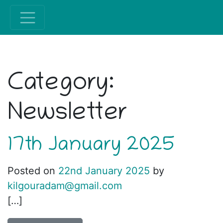
Category:
Newsletter
17th January 2025
Posted on
22nd January 2025
by
kilgouradam@gmail.com
[…]