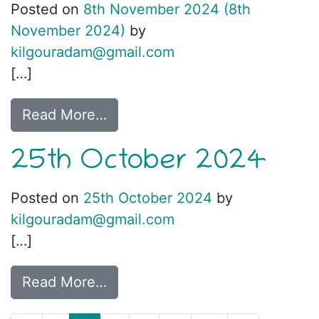
Posted on
8th November 2024
(8th
November 2024)
by
kilgouradam@gmail.com
[…]
Read More…
25th October 2024
Posted on
25th October 2024
by
kilgouradam@gmail.com
[…]
Read More…