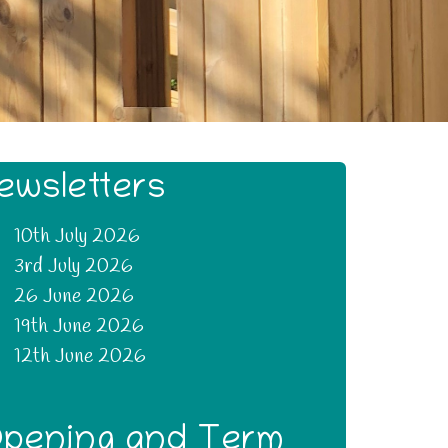
ewsletters
10th July 2026
3rd July 2026
26 June 2026
19th June 2026
12th June 2026
pening and Term