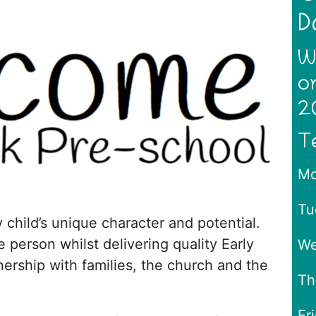
D
W
o
2
T
Mo
Tu
 child’s unique character and potential.
 person whilst delivering quality Early
We
tnership with families, the church and the
Th
Fr