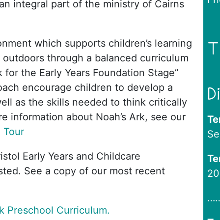
n integral part of the ministry of Cairns
onment which supports children’s learning
T
 outdoors through a balanced curriculum
 for the Early Years Foundation Stage”
oach encourage children to develop a
D
l as the skills needed to think critically
e information about Noah’s Ark, see our
Te
l Tour
Se
ristol Early Years and Childcare
Te
sted. See a copy of our most recent
20
…
k Preschool Curriculum.