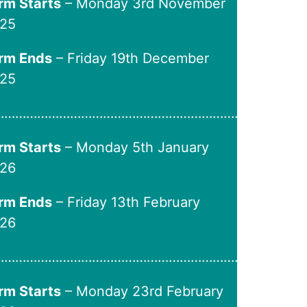
rm Starts
– Monday 3rd November
25
rm Ends
– Friday 19th December
25
…………………………………………………………..
rm Starts
– Monday 5th January
26
rm Ends
– Friday 13th February
26
………………………………………………………….
rm Starts
– Monday 23rd February