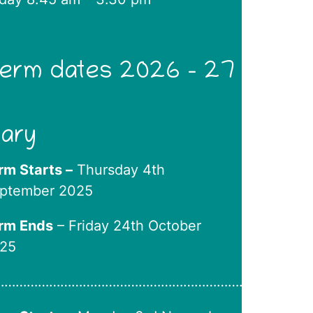
erm dates 2026 – 27
iary
rm Starts –
Thursday 4th
ptember 2025
rm Ends
– Friday 24th October
25
………………………………………………………….