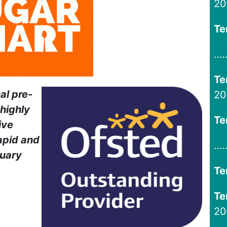
20
Te
…
Te
al pre-
20
highly
Te
ive
apid and
…
ruary
Te
Te
20