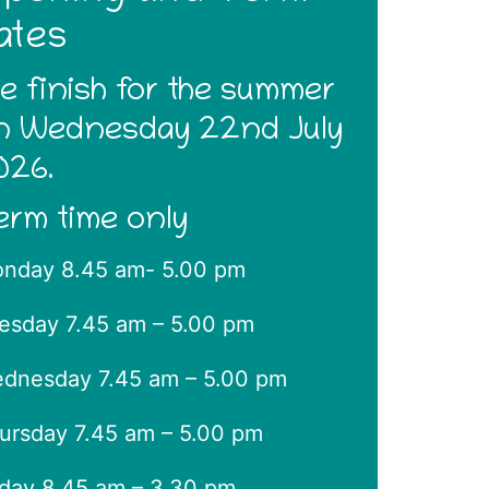
ates
e finish for the summer
n Wednesday 22nd July
026.
erm time only
nday 8.45 am- 5.00 pm
esday 7.45 am – 5.00 pm
dnesday 7.45 am – 5.00 pm
ursday 7.45 am – 5.00 pm
iday 8.45 am – 3.30 pm