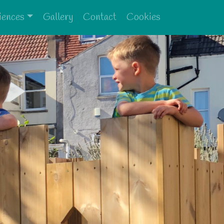
iences
Gallery
Contact
Cookies