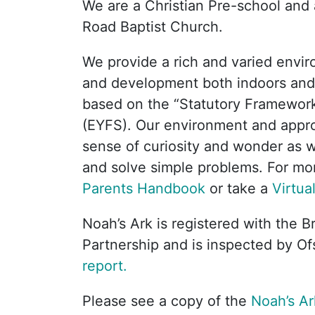
We are a Christian Pre-school and a
Road Baptist Church.
We provide a rich and varied envir
and development both indoors and
based on the “Statutory Framework
(EYFS). Our environment and appr
sense of curiosity and wonder as wel
and solve simple problems. For mor
Parents Handbook
or take a
Virtua
Noah’s Ark is registered with the B
Partnership and is inspected by Of
report.
Please see a copy of the
Noah’s Ar