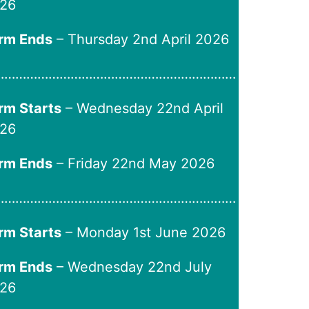
26
rm Ends
– Thursday 2nd April 2026
…………………………………………………………
rm Starts
– Wednesday 22nd April
26
rm Ends
– Friday 22nd May 2026
…………………………………………………………
rm Starts
– Monday 1st June 2026
rm Ends
– Wednesday 22nd July
26