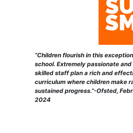
“Children flourish in this exception
school. Extremely passionate and 
skilled staff plan a rich and effect
curriculum where children make r
sustained progress.”-Ofsted, Feb
2024