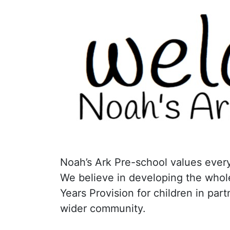
Noah’s Ark Pre-school values every
We believe in developing the whole
Years Provision for children in par
wider community.