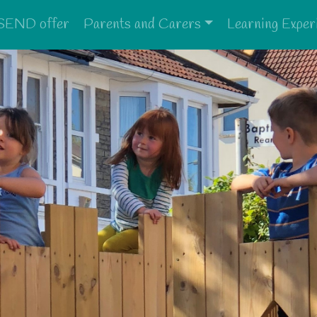
SEND offer
Parents and Carers
Learning Exper