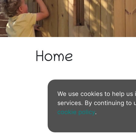
Home
We use cookies to help us 
services. By continuing to 
cookie policy
.