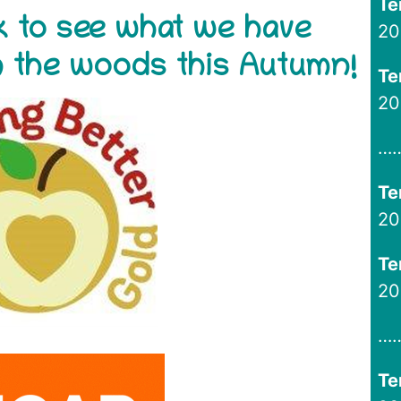
Te
ink to see what we have
20
in the woods this Autumn!
Te
20
…
Te
20
Te
20
…
Te