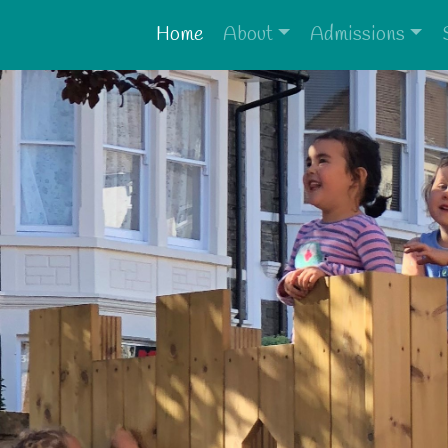
Home
About
Admissions