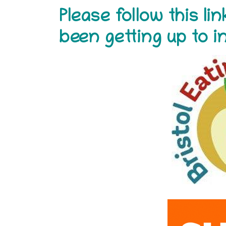
Please follow this l
been getting up to 