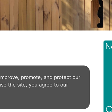
N
improve, promote, and protect our
use the site, you agree to our
O