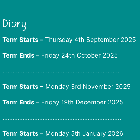
Diary
Term Starts –
Thursday 4th September 2025
Term Ends
– Friday 24th October 2025
…………………………………………………………….
Term Starts
– Monday 3rd November 2025
Term Ends
– Friday 19th December 2025
……………………………………………………………..
Term Starts
– Monday 5th January 2026