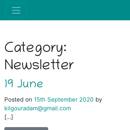
Category:
Newsletter
19 June
Posted on
15th September 2020
by
kilgouradam@gmail.com
[…]