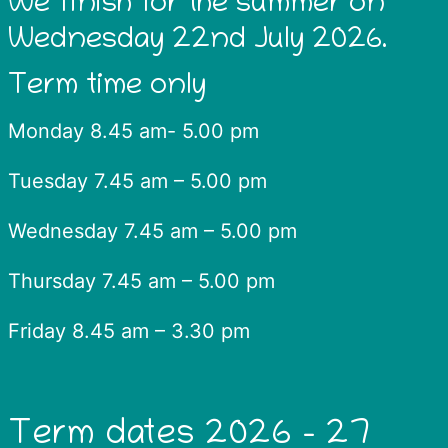
We finish for the summer on
Wednesday 22nd July 2026.
Term time only
Monday 8.45 am- 5.00 pm
Tuesday 7.45 am – 5.00 pm
Wednesday 7.45 am – 5.00 pm
Thursday 7.45 am – 5.00 pm
Friday 8.45 am – 3.30 pm
Term dates 2026 – 27