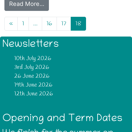
Read More…
«
1
…
16
17
18
Newsletters
10th July 2026
3rd July 2026
26 June 2026
19th June 2026
12th June 2026
Opening and Term Dates