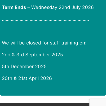
Term Ends
– Wednesday 22nd July 2026
……………………………………………………………
We will be closed for staff training on:
2nd & 3rd September 2025
5th December 2025
20th & 21st April 2026