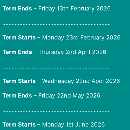
Term Ends
– Friday 13th February 2026
…………………………………………………………….
Term Starts
– Monday 23rd February 2026
Term Ends
– Thursday 2nd April 2026
……………………………………………………………
Term Starts
– Wednesday 22nd April 2026
Term Ends
– Friday 22nd May 2026
……………………………………………………………
Term Starts
– Monday 1st June 2026