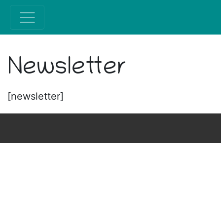
Newsletter
[newsletter]