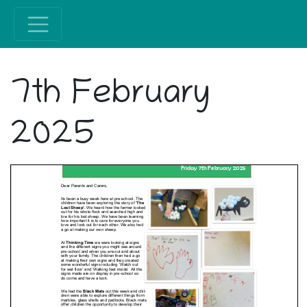
7th February
2025