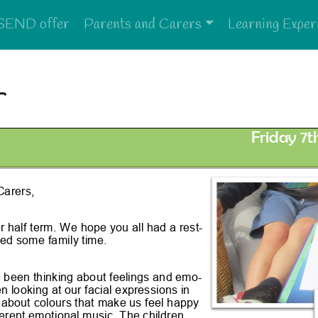
SEND offer
Parents and Carers
Learning Exper
4