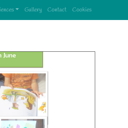
iences
Gallery
Contact
Cookies