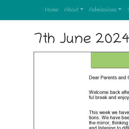
Home
About
Admissions
7th June 202