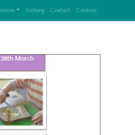
iences
Gallery
Contact
Cookies