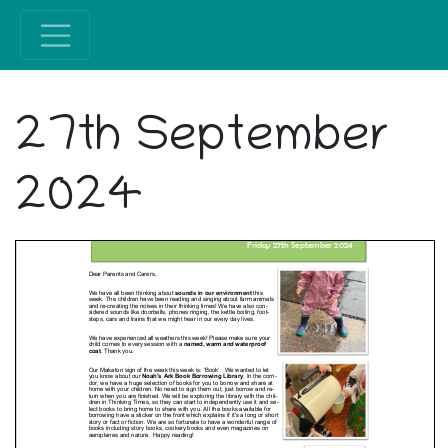
27th September
2024