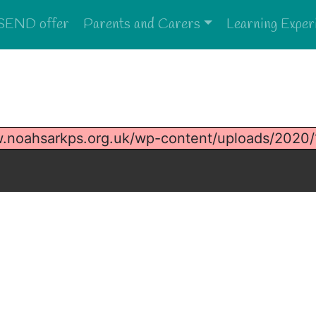
SEND offer
Parents and Carers
Learning Exper
w.noahsarkps.org.uk/wp-content/uploads/2020/