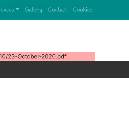
iences
Gallery
Contact
Cookies
10/23-October-2020.pdf".