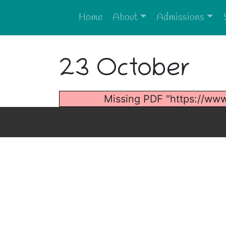
Home
About
Admissions
23 October
Missing PDF "https://ww