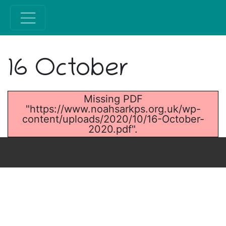
16 October
Missing PDF
"https://www.noahsarkps.org.uk/wp-
content/uploads/2020/10/16-October-
2020.pdf".