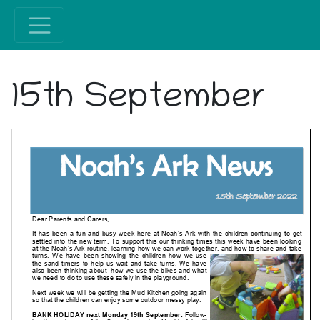
15th September