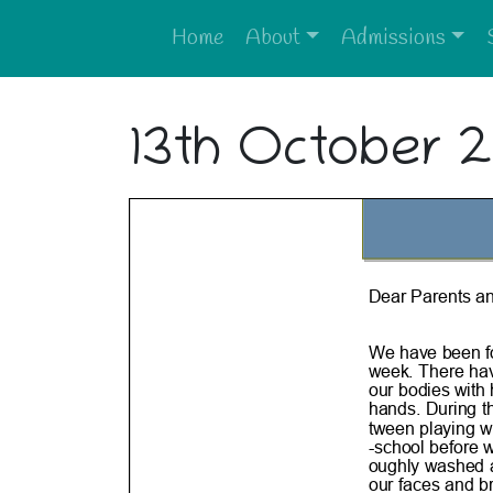
Home
About
Admissions
13th October 