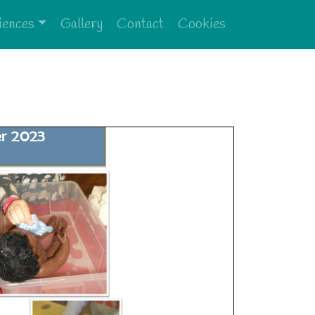
iences
Gallery
Contact
Cookies