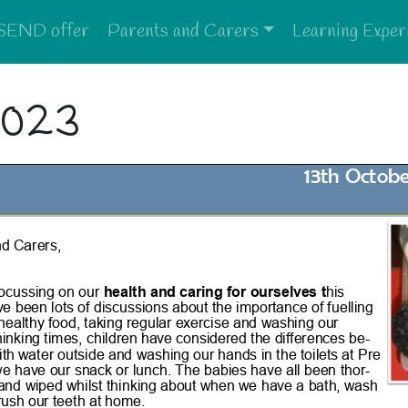
SEND offer
Parents and Carers
Learning Exper
2023