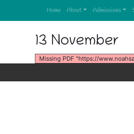
Home
About
Admissions
13 November
Missing PDF "https://www.noahs