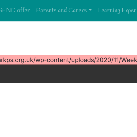
SEND offer
Parents and Carers
Learning Exper
arkps.org.uk/wp-content/uploads/2020/11/Wee