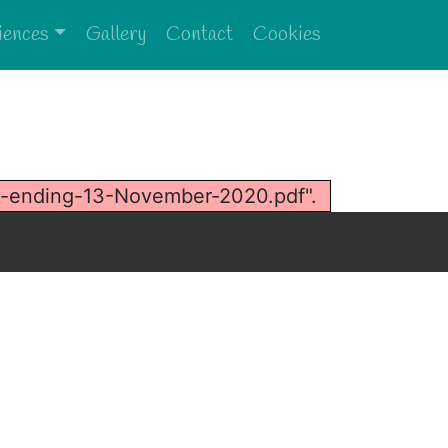
iences
Gallery
Contact
Cookies
k-ending-13-November-2020.pdf".